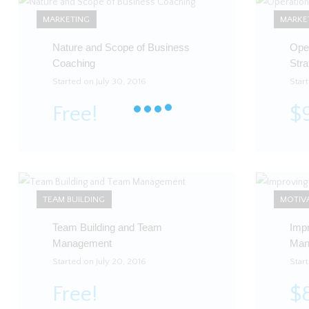
MARKETING
MARKE
Nature and Scope of Business
Ope
Coaching
Stra
Started on July 30, 2016
Start
Free!
$
TEAM BUILDING
MOTIV
Team Building and Team
Imp
Management
Man
Started on July 20, 2016
Star
Free!
$