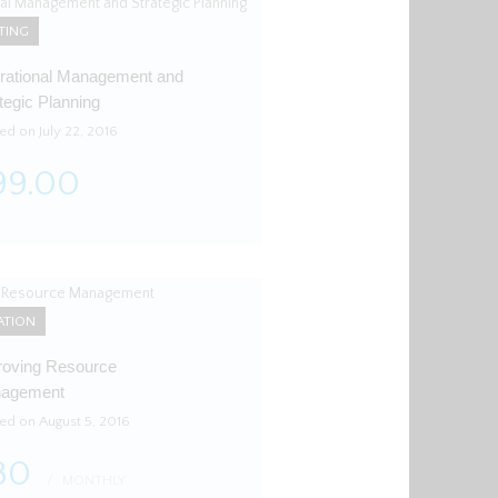
TING
rational Management and
tegic Planning
ed on July 22, 2016
99.00
ATION
roving Resource
agement
ted on August 5, 2016
80
MONTHLY