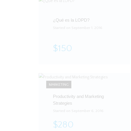
¿Qué es la LOPD?
Started on September 1, 2016
$150
MARKETING
Productivity and Marketing
Strategies
Started on September 6, 2016
$280