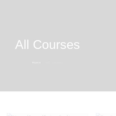
All Courses
Home
All Courses