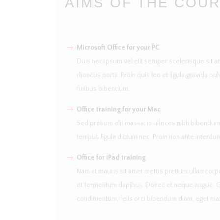
AIMS OF THE COU
Microsoft Office for your PC
Duis nec ipsum vel elit semper scelerisque sit a
rhoncus porta. Proin quis leo et ligula gravida pul
finibus bibendum.
Office training for your Mac
Sed pretium elit massa, in ultrices nibh bibendum 
tempus ligula dictum nec. Proin non ante interdu
Office for iPad training
Nam at mauris sit amet metus pretium ullamcorper
et fermentum dapibus. Donec et neque augue. Cura
condimentum, felis orci bibendum diam, eget ma