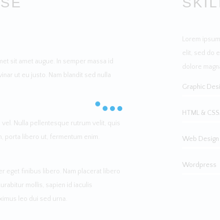
RSE
SKI
Lorem ipsum 
elit, sed do 
met sit amet augue. In semper massa id
dolore magna
vinar ut eu justo. Nam blandit sed nulla
Graphic Des
HTML & CSS
vel. Nulla pellentesque rutrum velit, quis
m, porta libero ut, fermentum enim.
Web Design
Wordpress
 eget finibus libero. Nam placerat libero
bitur mollis, sapien id iaculis
ximus leo dui sed urna.