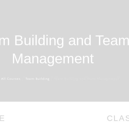
m Building and Tea
Management
All Courses
Team Building
Team Building and Team Management
E
CLA