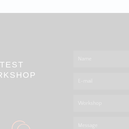
Name
TEST
RKSHOP
E-mail
Workshop
Message