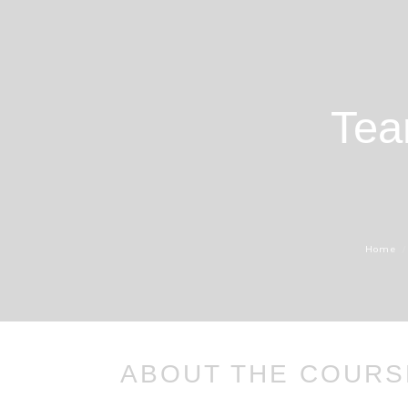
Tea
Home
ABOUT THE COURS