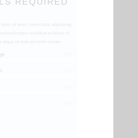
LLS REQUIRED
dolor sit amet, consectetur adipisicing
eiusmod tempor incididunt ut labore et
 aliqua. Ut enim ad minim veniam.
ign
85%
3
50%
45%
70%