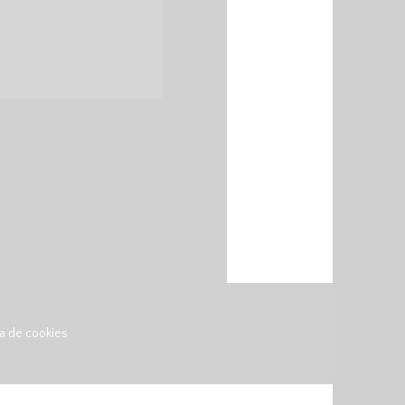
ca de cookies