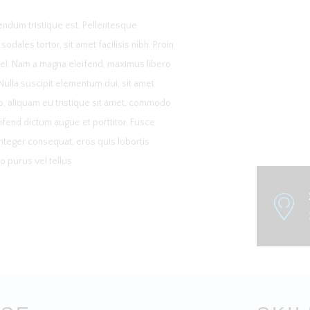
ndum tristique est. Pellentesque
dales tortor, sit amet facilisis nibh. Proin
vel. Nam a magna eleifend, maximus libero
 Nulla suscipit elementum dui, sit amet
o, aliquam eu tristique sit amet, commodo
ifend dictum augue et porttitor. Fusce
 Integer consequat, eros quis lobortis
 purus vel tellus.