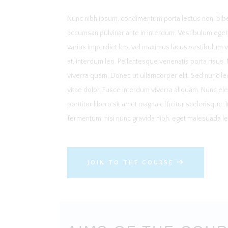
Nunc nibh ipsum, condimentum porta lectus non, bibe
accumsan pulvinar ante in interdum. Vestibulum eget so
varius imperdiet leo, vel maximus lacus vestibulum 
at, interdum leo. Pellentesque venenatis porta risus.
viverra quam. Donec ut ullamcorper elit. Sed nunc le
vitae dolor. Fusce interdum viverra aliquam. Nunc ele
porttitor libero sit amet magna efficitur scelerisque.
fermentum, nisi nunc gravida nibh, eget malesuada leo
JOIN TO THE COURSE