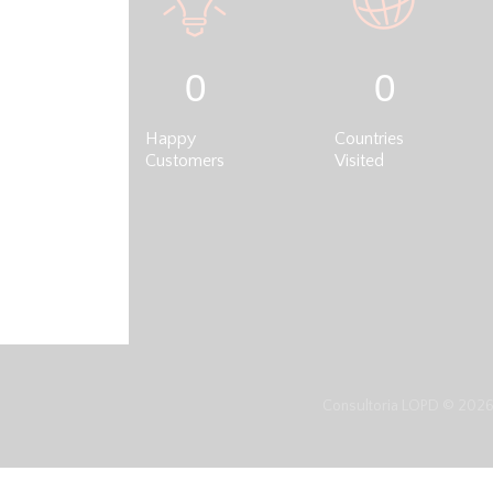
0
0
Happy
Countries
Customers
Visited
Consultoria LOPD © 2026