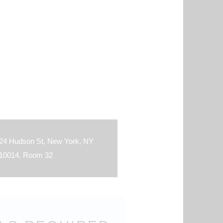
24 Hudson St, New York, NY
10014, Room 32