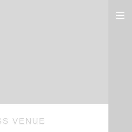
m
SS VENUE