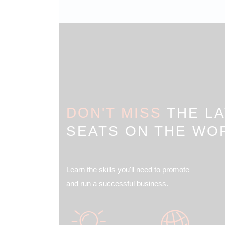
DON'T MISS
THE LA
SEATS ON THE WO
Learn the skills you'll need to promote
and run a successful business.