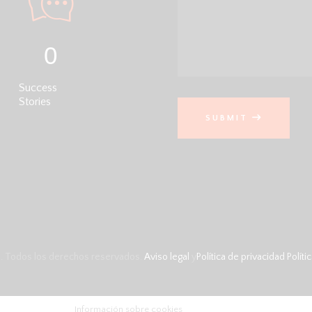
0
Success
Stories
SUBMIT
. Todos los derechos reservados.
Aviso legal
y
Política de privacidad
Políti
Información sobre cookies